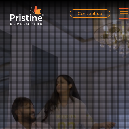
Contact us