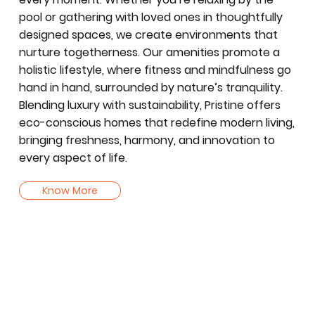
pool or gathering with loved ones in thoughtfully
designed spaces, we create environments that
nurture togetherness. Our amenities promote a
holistic lifestyle, where fitness and mindfulness go
hand in hand, surrounded by nature’s tranquility.
Blending luxury with sustainability, Pristine offers
eco-conscious homes that redefine modern living,
bringing freshness, harmony, and innovation to
every aspect of life.
Know More