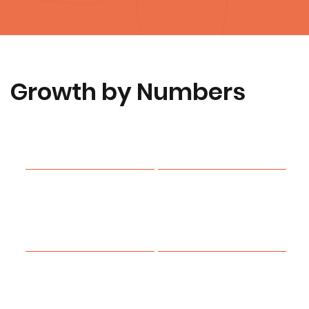
Growth by Numbers