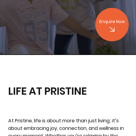
Enquire Now
LIFE AT PRISTINE
At Pristine, life is about more than just living; it’s
about embracing joy, connection, and wellness in
every moment. Whether you’re relaxing by the