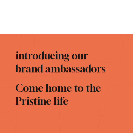
introducing our
brand ambassadors
Come home to the
Pristine life