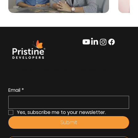
KEEP UPDATED ON OUR LATEST PROGRAMS
Email
*
Yes, subscribe me to your newsletter.
Submit