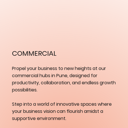
​COMMERCIAL
Propel your business to new heights at our
commercial hubs in Pune, designed for
productivity, collaboration, and endless growth
possibilities.
Step into a world of innovative spaces where
your business vision can flourish amidst a
supportive environment.