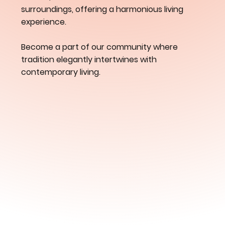
surroundings, offering a harmonious living
experience.
Become a part of our community where
tradition elegantly intertwines with
contemporary living.