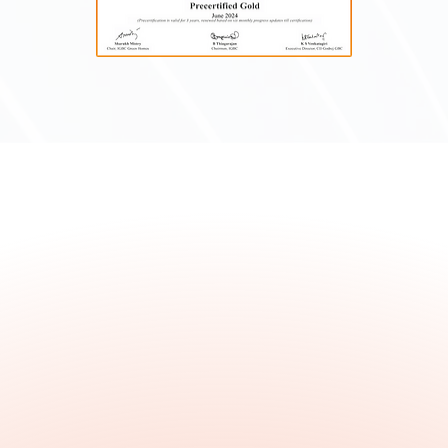
We bring our expertise to multiple
construction sectors, developing the
industry's future and redefining what
is possible, one project at a time.