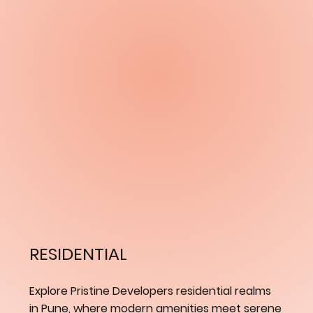
RESIDENTIAL
Explore Pristine Developers residential realms
in Pune, where modern amenities meet serene