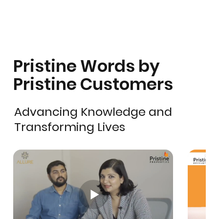
Pristine Words by
Pristine Customers
Advancing Knowledge and
Transforming Lives