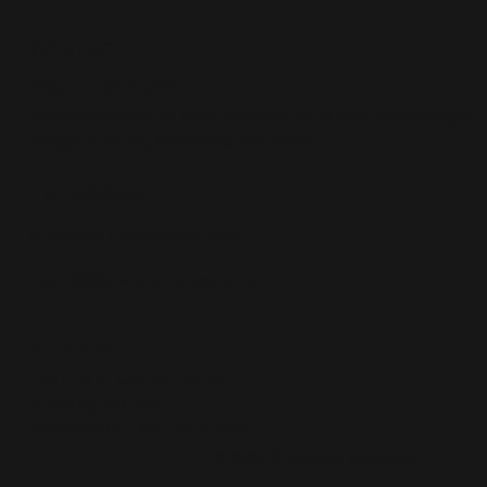
CONTACT
Pristine O2 World
Address
: Gate no 1286, Pristine O2 World, Ubale Nagar,
Wagholi, Pune, Maharashtra 412207
+ 91 - 9209090022
info@pristinedeveloper.com
legal1101@pristinedeveloper.com
POLICIES
Terms & Conditions
Privacy Policy
Accessibility Statement
© 2024 Shariwaa Solutions