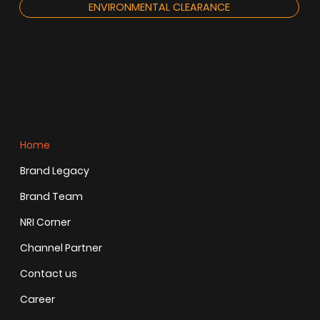
ENVIRONMENTAL CLEARANCE
MENU
Home
Brand Legacy
Brand Team
NRI Corner
Channel Partner
Contact us
Career