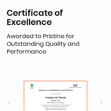
Certificate of
Excellence
Awarded to Pristine for
Outstanding Quality and
Performance