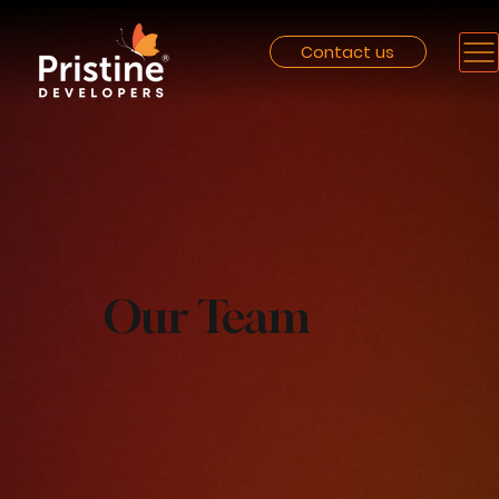
Contact us
Our Team