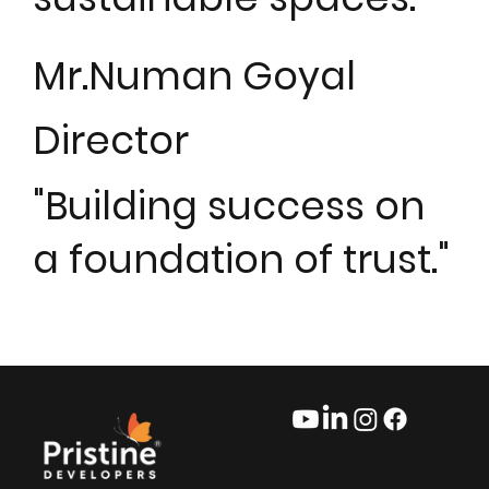
Mr.Numan Goyal
Director
"Building success on
a foundation of trust."