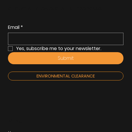
KEEP UPDATED ON OUR LATEST PROGRAMS
Email
*
Yes, subscribe me to your newsletter.
Submit
ENVIRONMENTAL CLEARANCE
MENU