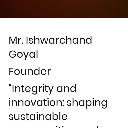
Mr. Ishwarchand
Goyal
Founder
"Integrity and
innovation: shaping
sustainable