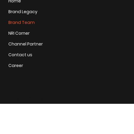
Home
Brand Legacy
Brand Team
NRI Corner
Channel Partner
Contact us
Career
CONTACT
Pristine O2 World
Address
: Gate no 1286, Pristine O2 World, Ubale Nagar,
Wagholi, Pune, Maharashtra 412207
+ 91 - 9209090022