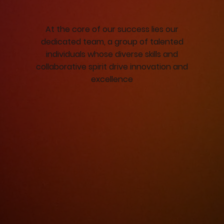
At the core of our success lies our
dedicated team, a group of talented
individuals whose diverse skills and
collaborative spirit drive innovation and
excellence