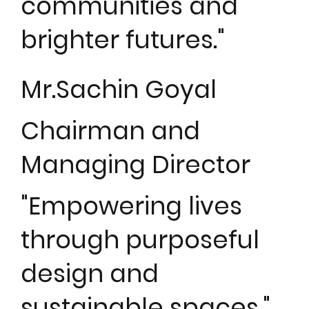
communities and
brighter futures."
Mr.Sachin Goyal
Chairman and
Managing Director
"Empowering lives
through purposeful
design and
sustainable spaces."